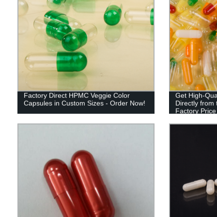
Factory Direct HPMC Veggie Color
Get High-Qual
Capsules in Custom Sizes - Order Now!
Directly from
Factory Pric