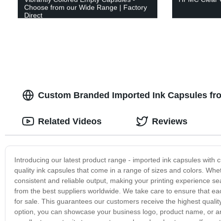
Choose from our Wide Range | Factory
Direct
Custom Branded Imported Ink Capsules fr
Related Videos
Reviews
Introducing our latest product range - imported ink capsules with c
quality ink capsules that come in a range of sizes and colors. Whet
consistent and reliable output, making your printing experience s
from the best suppliers worldwide. We take care to ensure that ea
for sale. This guarantees our customers receive the highest qualit
option, you can showcase your business logo, product name, or any