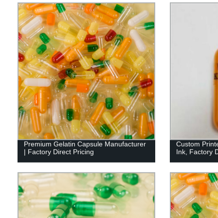
Premium Gelatin Capsule Manufacturer
Custom Print
| Factory Direct Pricing
Ink, Factory D