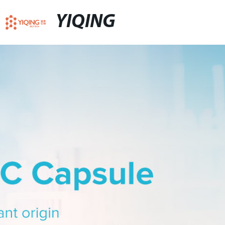
YIQING