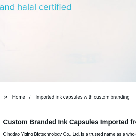
Home
Imported ink capsules with custom branding
Custom Branded Ink Capsules Imported fr
Qingdao Yiqing Biotechnology Co., Ltd. is a trusted name as a whol