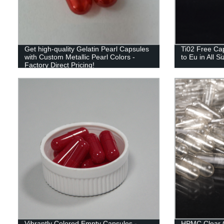
Get high-quality Gelatin Pearl Capsules
Ti02 Free Cap
with Custom Metallic Pearl Colors -
to Eu in All S
Factory Direct Pricing!
Vibrantly Colored Empty Capsules -
HPMC Clear 