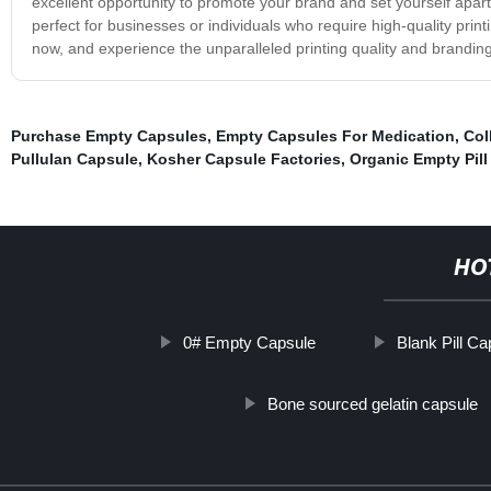
excellent opportunity to promote your brand and set yourself apar
perfect for businesses or individuals who require high-quality prin
now, and experience the unparalleled printing quality and branding
Purchase Empty Capsules
,
Empty Capsules For Medication
,
Col
Pullulan Capsule
,
Kosher Capsule Factories
,
Organic Empty Pil
HO
0# Empty Capsule
Blank Pill C
Bone sourced gelatin capsule