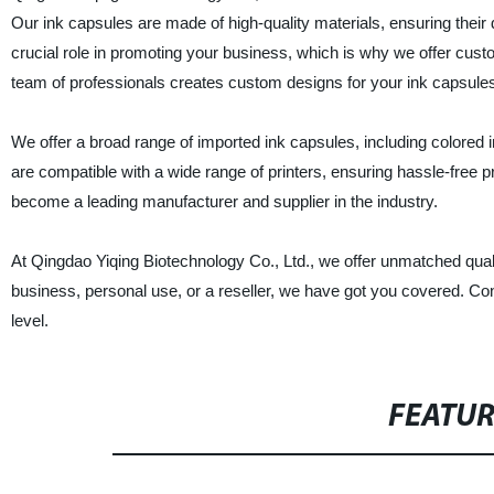
Our ink capsules are made of high-quality materials, ensuring their
crucial role in promoting your business, which is why we offer custom
team of professionals creates custom designs for your ink capsules 
We offer a broad range of imported ink capsules, including colored
are compatible with a wide range of printers, ensuring hassle-free 
become a leading manufacturer and supplier in the industry.
At Qingdao Yiqing Biotechnology Co., Ltd., we offer unmatched qual
business, personal use, or a reseller, we have got you covered. Cont
level.
FEATU