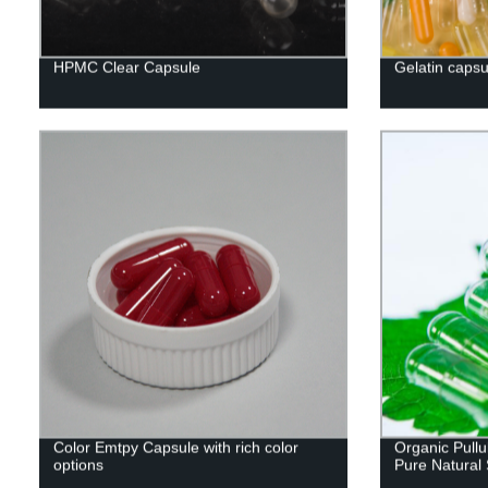
HPMC Clear Capsule
Gelatin capsu
Color Emtpy Capsule with rich color
Organic Pullu
options
Pure Natural