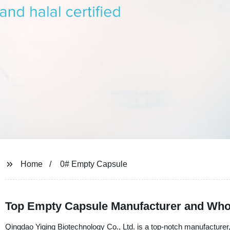
Home
0# Empty Capsule
Top Empty Capsule Manufacturer and Whol
Qingdao Yiqing Biotechnology Co., Ltd. is a top-notch manufacturer,