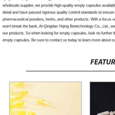
wholesale supplier, we provide high-quality empty capsules availab
detail and have passed rigorous quality control standards to ensure 
pharmaceutical powders, herbs, and other products. With a focus on
won't break the bank. At Qingdao Yiqing Biotechnology Co., Ltd., we 
our products. So when looking for empty capsules, look no further t
empty capsules. Be sure to contact us today to learn more about o
FEATU