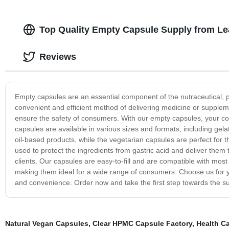
Top Quality Empty Capsule Supply from Le
Reviews
Empty capsules are an essential component of the nutraceutical, 
convenient and efficient method of delivering medicine or supplem
ensure the safety of consumers. With our empty capsules, your 
capsules are available in various sizes and formats, including gelat
oil-based products, while the vegetarian capsules are perfect for
used to protect the ingredients from gastric acid and deliver them 
clients. Our capsules are easy-to-fill and are compatible with most
making them ideal for a wide range of consumers. Choose us for you
and convenience. Order now and take the first step towards the s
Natural Vegan Capsules
,
Clear HPMC Capsule Factory
,
Health C