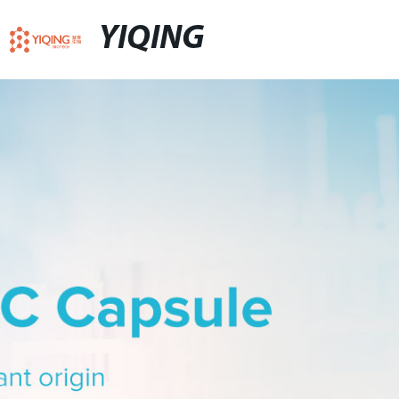
YIQING