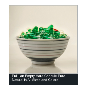
Pullulan Empty Hard Capsule Pure
Natural in All Sizes and Colors