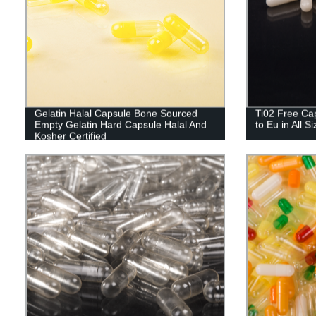
Gelatin Halal Capsule Bone Sourced
Ti02 Free Cap
Empty Gelatin Hard Capsule Halal And
to Eu in All S
Kosher Certified