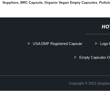
Suppliers
,
BRC Capsule
,
Organic Vegan Empty Capsules
,
Pullul
HO
USA DMF Registered Capsule
Logo 
Empty Capsules O
Copyright © 2021 Qingdao 